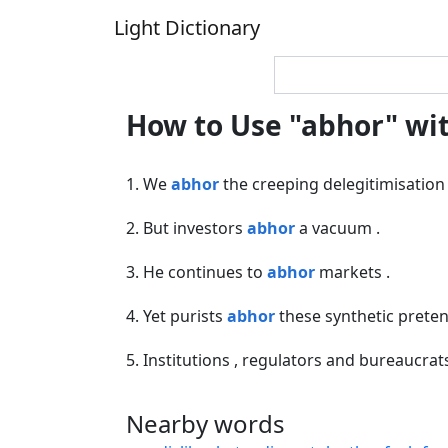
Light Dictionary
How to Use "abhor" wi
1. We
abhor
the creeping delegitimisation 
2. But investors
abhor
a vacuum .
3. He continues to
abhor
markets .
4. Yet purists
abhor
these synthetic preten
5. Institutions , regulators and bureaucra
Nearby words