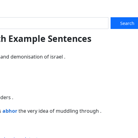
Search
th Example Sentences
and demonisation of israel .
ders .
ts
abhor
the very idea of muddling through .