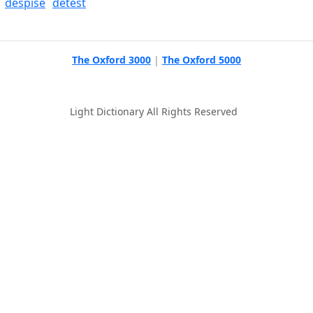
despise
detest
The Oxford 3000
|
The Oxford 5000
Light Dictionary All Rights Reserved