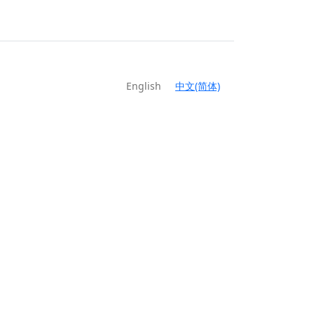
English
中文(简体)