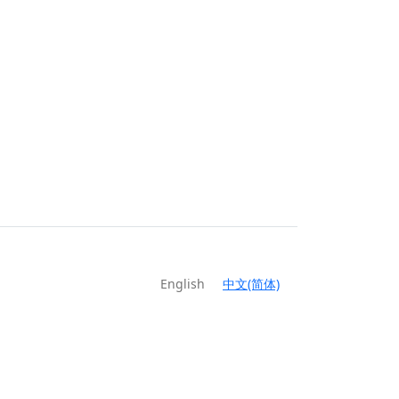
English
中文(简体)