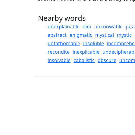
Nearby words
unexplainable
dim
unknowable
puz
abstract
enigmatic
mystical
mystic
unfathomable
insoluble
incomprehe
recondite
inexplicable
undecipherab
insolvable
cabalistic
obscure
uncom