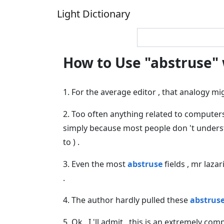
Light Dictionary
How to Use "abstruse"
1. For the average editor , that analogy m
2. Too often anything related to computer
simply because most people don 't unders
to ) .
3. Even the most
abstruse
fields , mr lazar
.
4. The author hardly pulled these
abstrus
5. Ok , I 'll admit , this is an extremely co