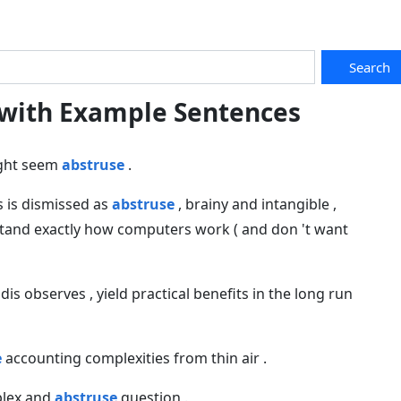
Search
 with Example Sentences
ight seem
abstruse
.
s is dismissed as
abstruse
, brainy and intangible ,
tand exactly how computers work ( and don 't want
idis observes , yield practical benefits in the long run
e
accounting complexities from thin air .
mplex and
abstruse
question .