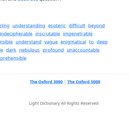
zling
understanding
esoteric
difficult
beyond
indecipherable
inscrutable
impenetrable
nsible
understand
vague
enigmatical
to
deep
le
dark
nebulous
profound
unaccountable
prehensible
The Oxford 3000
|
The Oxford 5000
Light Dictionary All Rights Reserved