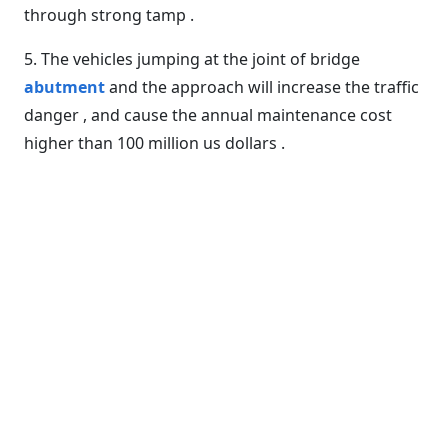
through strong tamp .
5. The vehicles jumping at the joint of bridge
abutment
and the approach will increase the traffic
danger , and cause the annual maintenance cost
higher than 100 million us dollars .