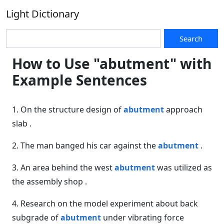
Light Dictionary
Search
How to Use "abutment" with
Example Sentences
1. On the structure design of
abutment
approach
slab .
2. The man banged his car against the
abutment
.
3. An area behind the west
abutment
was utilized as
the assembly shop .
4. Research on the model experiment about back
subgrade of
abutment
under vibrating force