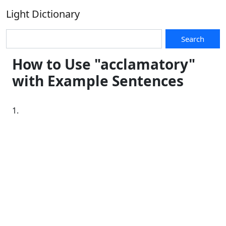
Light Dictionary
Search
How to Use "acclamatory"
with Example Sentences
1.