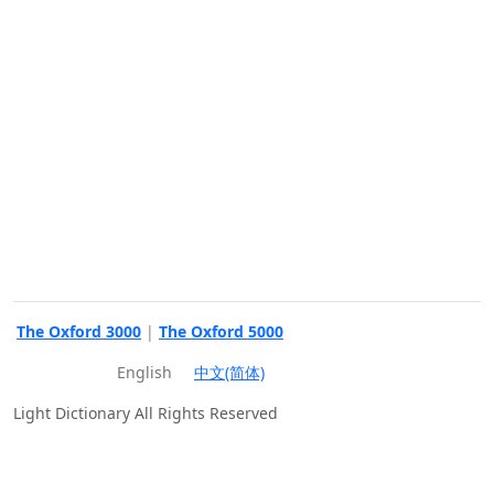
The Oxford 3000
|
The Oxford 5000
English
中文(简体)
Light Dictionary All Rights Reserved