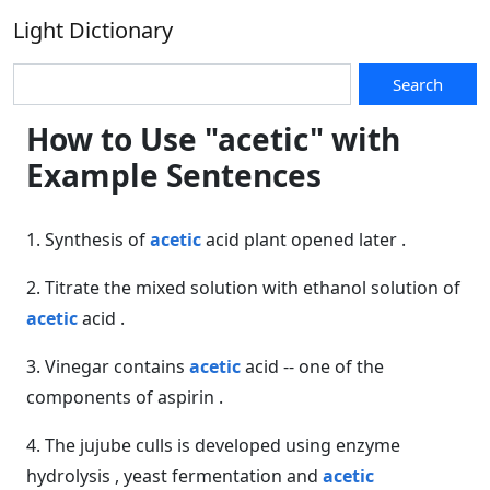
Light Dictionary
Search
How to Use "acetic" with
Example Sentences
1. Synthesis of
acetic
acid plant opened later .
2. Titrate the mixed solution with ethanol solution of
acetic
acid .
3. Vinegar contains
acetic
acid -- one of the
components of aspirin .
4. The jujube culls is developed using enzyme
hydrolysis , yeast fermentation and
acetic