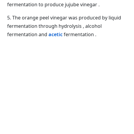
fermentation to produce jujube vinegar .
5. The orange peel vinegar was produced by liquid
fermentation through hydrolysis , alcohol
fermentation and
acetic
fermentation .