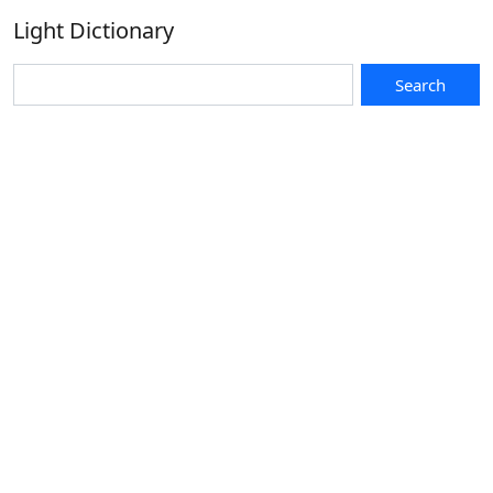
Light Dictionary
Search