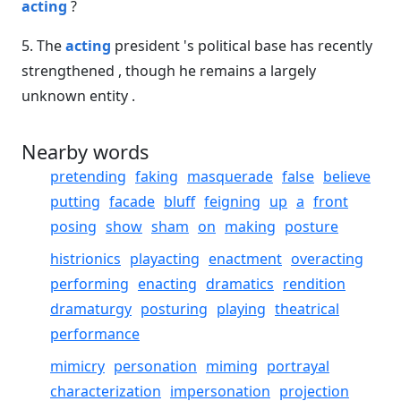
acting
?
5. The
acting
president 's political base has recently
strengthened , though he remains a largely
unknown entity .
Nearby words
pretending
faking
masquerade
false
believe
putting
facade
bluff
feigning
up
a
front
posing
show
sham
on
making
posture
histrionics
playacting
enactment
overacting
performing
enacting
dramatics
rendition
dramaturgy
posturing
playing
theatrical
performance
mimicry
personation
miming
portrayal
characterization
impersonation
projection