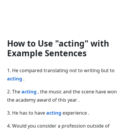
How to Use "acting" with
Example Sentences
1. He compared translating not to writing but to
acting
.
2. The
acting
, the music and the scene have won
the academy award of this year .
3. He has to have
acting
experience .
4. Would you consider a profession outside of