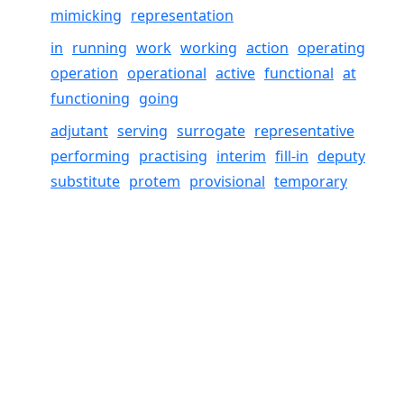
mimicking
representation
in
running
work
working
action
operating
operation
operational
active
functional
at
functioning
going
adjutant
serving
surrogate
representative
performing
practising
interim
fill-in
deputy
substitute
protem
provisional
temporary