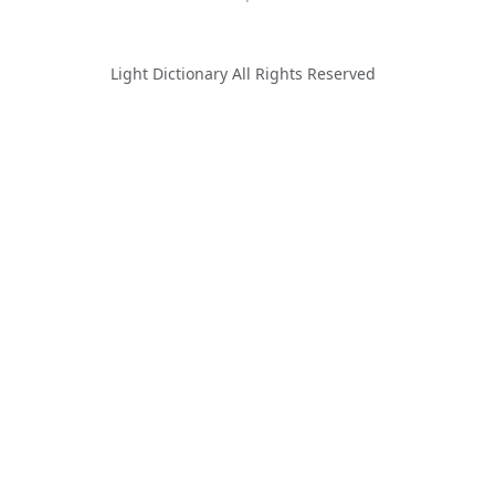
Light Dictionary All Rights Reserved