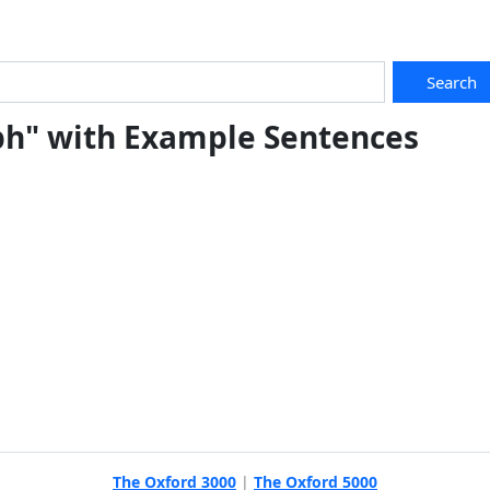
Search
ph" with Example Sentences
The Oxford 3000
|
The Oxford 5000