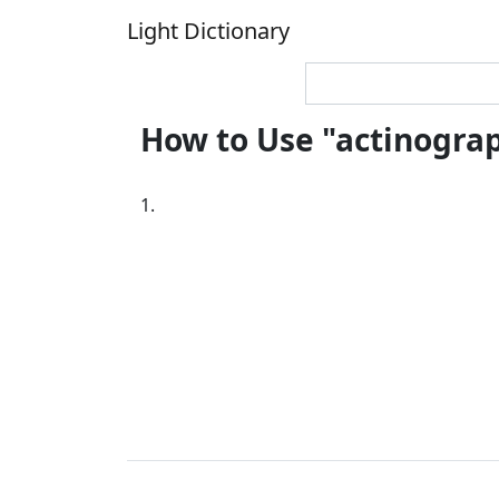
Light Dictionary
How to Use "actinogra
1.