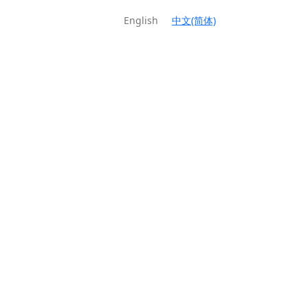
English
中文(简体)