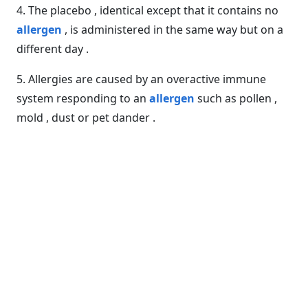
4. The placebo , identical except that it contains no
allergen
, is administered in the same way but on a
different day .
5. Allergies are caused by an overactive immune
system responding to an
allergen
such as pollen ,
mold , dust or pet dander .