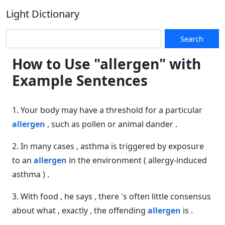
Light Dictionary
Search
How to Use "allergen" with
Example Sentences
1. Your body may have a threshold for a particular
allergen
, such as pollen or animal dander .
2. In many cases , asthma is triggered by exposure
to an
allergen
in the environment ( allergy-induced
asthma ) .
3. With food , he says , there 's often little consensus
about what , exactly , the offending
allergen
is .