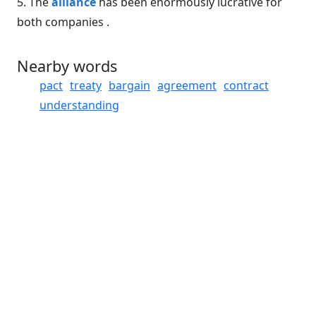
5. The
alliance
has been enormously lucrative for
both companies .
Nearby words
pact
treaty
bargain
agreement
contract
understanding