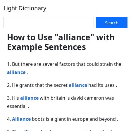
Light Dictionary
Search
How to Use "alliance" with
Example Sentences
1. But there are several factors that could strain the
alliance
.
2. He grants that the secret
alliance
had its uses .
3. His
alliance
with britain 's david cameron was
essential .
4.
Alliance
boots is a giant in europe and beyond .