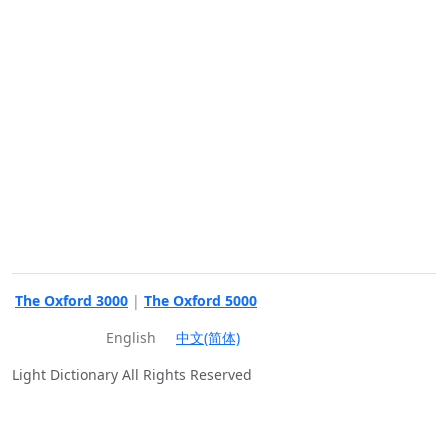
The Oxford 3000
|
The Oxford 5000
English
中文(简体)
Light Dictionary All Rights Reserved