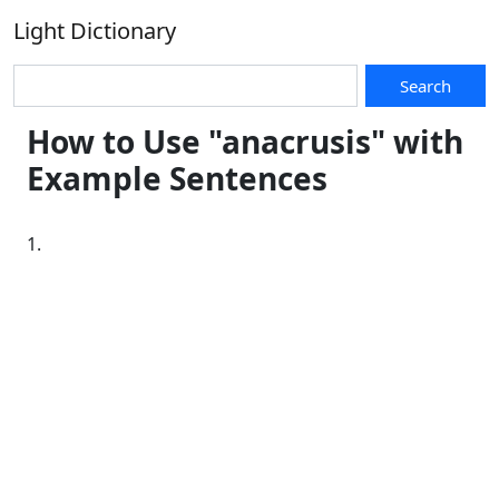
Light Dictionary
Search
How to Use "anacrusis" with
Example Sentences
1.