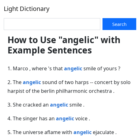
Light Dictionary
Search
How to Use "angelic" with
Example Sentences
1. Marco , where 's that
angelic
smile of yours ?
2. The
angelic
sound of two harps -- concert by solo
harpist of the berlin philharmonic orchestra .
3. She cracked an
angelic
smile .
4. The singer has an
angelic
voice .
5. The universe aflame with
angelic
ejaculate .