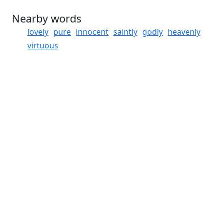
Nearby words
lovely
pure
innocent
saintly
godly
heavenly
virtuous