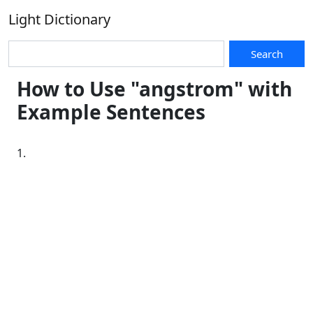
Light Dictionary
Search
How to Use "angstrom" with
Example Sentences
1.