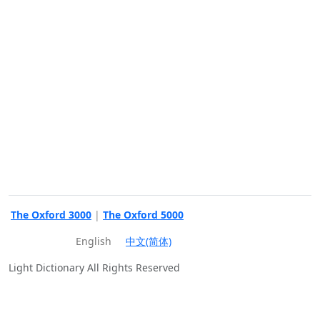
The Oxford 3000
|
The Oxford 5000
English
中文(简体)
Light Dictionary All Rights Reserved