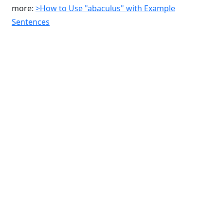
more:
>How to Use "abaculus" with Example
Sentences