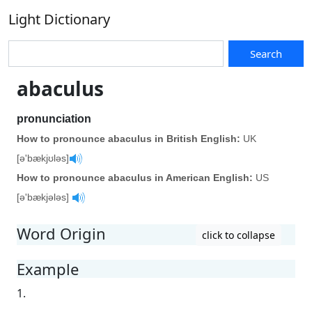
Light Dictionary
Search
abaculus
pronunciation
How to pronounce abaculus in British English:
UK
[ə'bækjʊləs]
How to pronounce abaculus in American English:
US
[ə'bækjələs]
Word Origin
click to collapse
Example
1.