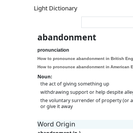
Light Dictionary
abandonment
pronunciation
How to pronounce abandonment in British Eng
How to pronounce abandonment in American E
Noun
:
the act of giving something up
withdrawing support or help despite alleg
the voluntary surrender of property (or a
or give it away
Word Origin