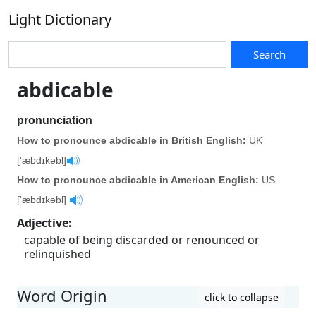
Light Dictionary
Search
abdicable
pronunciation
How to pronounce abdicable in British English:
UK
['æbdɪkəbl]
How to pronounce abdicable in American English:
US
['æbdɪkəbl]
Adjective
:
capable of being discarded or renounced or
relinquished
Word Origin
click to collapse