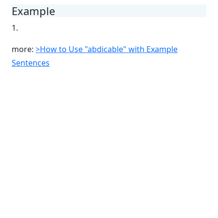
Example
1.
more:
>How to Use "abdicable" with Example
Sentences