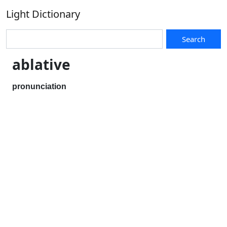
Light Dictionary
Search
ablative
pronunciation