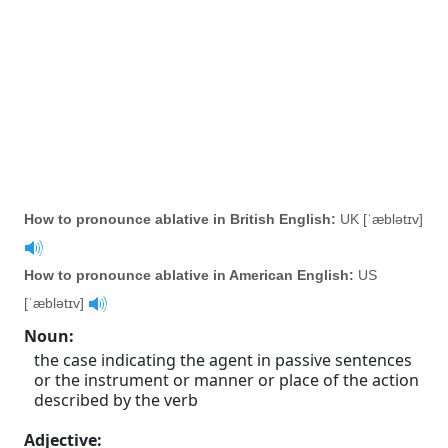
How to pronounce ablative in British English:
UK [ˈæblətɪv]
How to pronounce ablative in American English:
US
[ˈæblətɪv]
Noun
:
the case indicating the agent in passive sentences
or the instrument or manner or place of the action
described by the verb
Adjective
: