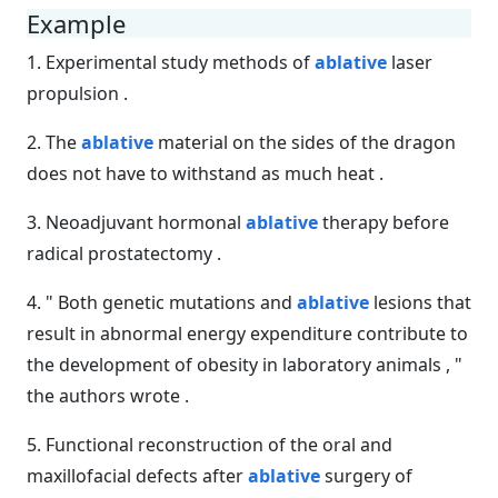
Example
1. Experimental study methods of
ablative
laser
propulsion .
2. The
ablative
material on the sides of the dragon
does not have to withstand as much heat .
3. Neoadjuvant hormonal
ablative
therapy before
radical prostatectomy .
4. " Both genetic mutations and
ablative
lesions that
result in abnormal energy expenditure contribute to
the development of obesity in laboratory animals , "
the authors wrote .
5. Functional reconstruction of the oral and
maxillofacial defects after
ablative
surgery of