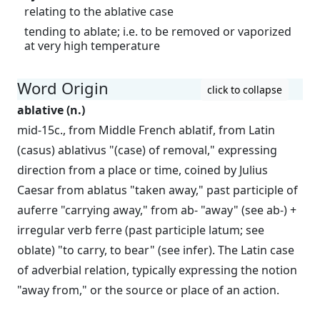
relating to the ablative case
tending to ablate; i.e. to be removed or vaporized
at very high temperature
Word Origin
click to collapse
ablative (n.)
mid-15c., from Middle French ablatif, from Latin
(casus) ablativus "(case) of removal," expressing
direction from a place or time, coined by Julius
Caesar from ablatus "taken away," past participle of
auferre "carrying away," from ab- "away" (see ab-) +
irregular verb ferre (past participle latum; see
oblate) "to carry, to bear" (see infer). The Latin case
of adverbial relation, typically expressing the notion
"away from," or the source or place of an action.