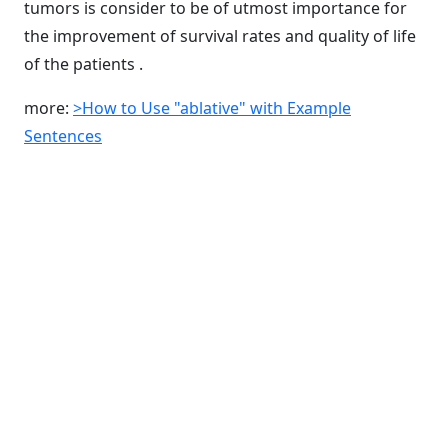
tumors is consider to be of utmost importance for
the improvement of survival rates and quality of life
of the patients .
more:
>How to Use "ablative" with Example
Sentences