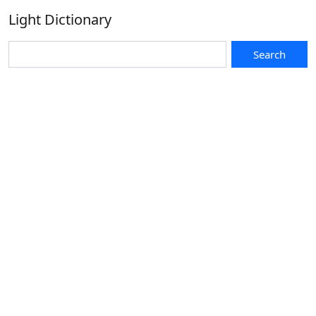
Light Dictionary
Search