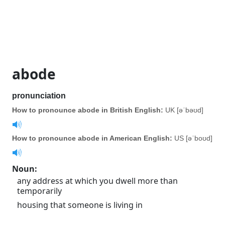
abode
pronunciation
How to pronounce abode in British English:
UK [əˈbəʊd]
How to pronounce abode in American English:
US [əˈboʊd]
Noun
:
any address at which you dwell more than
temporarily
housing that someone is living in