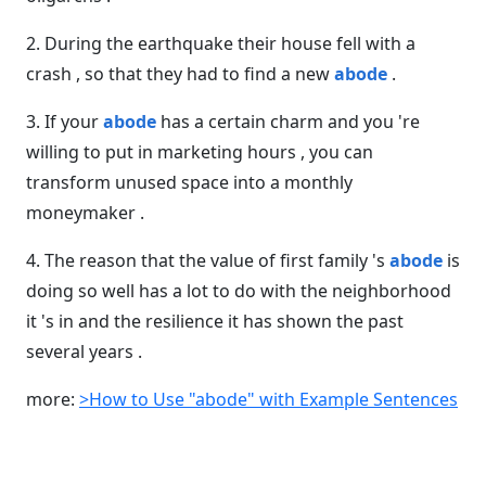
2. During the earthquake their house fell with a
crash , so that they had to find a new
abode
.
3. If your
abode
has a certain charm and you 're
willing to put in marketing hours , you can
transform unused space into a monthly
moneymaker .
4. The reason that the value of first family 's
abode
is
doing so well has a lot to do with the neighborhood
it 's in and the resilience it has shown the past
several years .
more:
>How to Use "abode" with Example Sentences