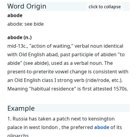
Word Origin
click to collapse
abode
abode: see bide
abode (n.)
mid-13c., "action of waiting," verbal noun identical
with Old English abad, past participle of abiden "to
abide" (see abide), used as a verbal noun. The
present-to-preterite vowel change is consistent with
an Old English class I strong verb (ride/rode, etc.).
Meaning "habitual residence" is first attested 1570s.
Example
1. Russia has taken a patch next to kensington
palace in west london , the preferred
abode
of its
oligarchs .