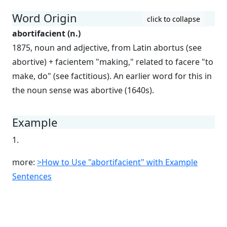
Word Origin
click to collapse
abortifacient (n.)
1875, noun and adjective, from Latin abortus (see
abortive) + facientem "making," related to facere "to
make, do" (see factitious). An earlier word for this in
the noun sense was abortive (1640s).
Example
1.
more:
>How to Use "abortifacient" with Example
Sentences