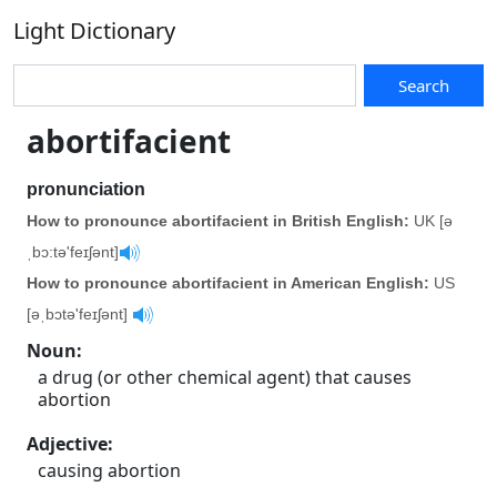
Light Dictionary
Search
abortifacient
pronunciation
How to pronounce abortifacient in British English:
UK [ə
ˌbɔ:tə'feɪʃənt]
How to pronounce abortifacient in American English:
US
[əˌbɔtə'feɪʃənt]
Noun
:
a drug (or other chemical agent) that causes
abortion
Adjective
:
causing abortion