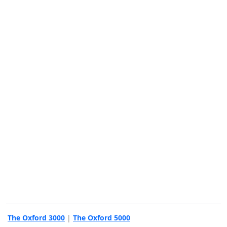
The Oxford 3000
|
The Oxford 5000