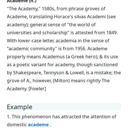
Academe (n.)
"The Academy," 1580s, from phrase groves of
Academe, translating Horace's silvas Academi (see
academy); general sense of "the world of
universities and scholarship" is attested from 1849.
With lower-case letter, academia in the sense of
"academic community" is from 1956. Academe
properly means Academus (a Greek hero); & its use
as a poetic variant for academy, though sanctioned
by Shakespeare, Tennyson & Lowell, is a mistake; the
grove of A., however, (Milton) means rightly The
Academy. [Fowler]
Example
1. This phenomenon has attracted the attention of
domestic
academe
.