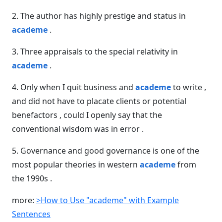
2. The author has highly prestige and status in
academe
.
3. Three appraisals to the special relativity in
academe
.
4. Only when I quit business and
academe
to write ,
and did not have to placate clients or potential
benefactors , could I openly say that the
conventional wisdom was in error .
5. Governance and good governance is one of the
most popular theories in western
academe
from
the 1990s .
more:
>How to Use "academe" with Example
Sentences