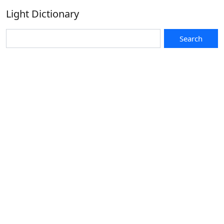
Light Dictionary
Search