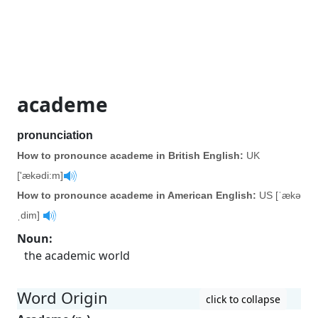
academe
pronunciation
How to pronounce academe in British English:
UK
['ækədi:m]
How to pronounce academe in American English:
US [ˈækə
ˌdim]
Noun
:
the academic world
Word Origin
click to collapse