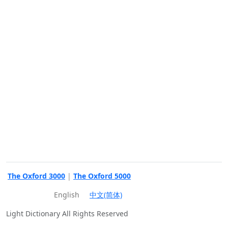
The Oxford 3000
|
The Oxford 5000
English
中文(简体)
Light Dictionary All Rights Reserved