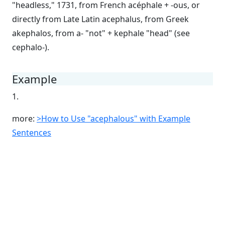
"headless," 1731, from French acéphale + -ous, or
directly from Late Latin acephalus, from Greek
akephalos, from a- "not" + kephale "head" (see
cephalo-).
Example
1.
more:
>How to Use "acephalous" with Example
Sentences