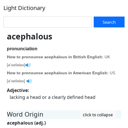
Light Dictionary
Search
acephalous
pronunciation
How to pronounce acephalous in British English:
UK
[ə'sefələs]
How to pronounce acephalous in American English:
US
[ə'sefələs]
Adjective
:
lacking a head or a clearly defined head
Word Origin
click to collapse
acephalous (adj.)