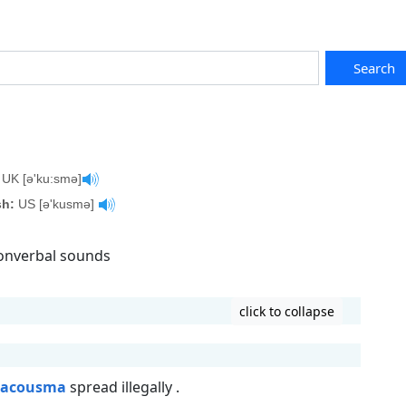
Search
UK [ə'ku:smə]
sh:
US [ə'kusmə]
nonverbal sounds
click to collapse
acousma
spread illegally .