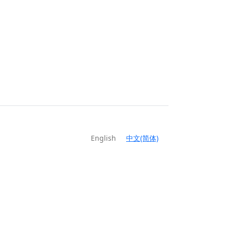
English
中文(简体)