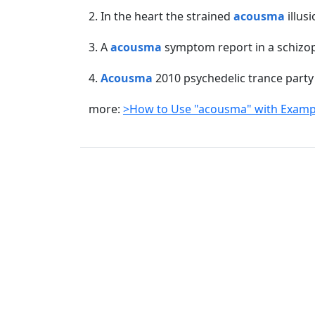
2. In the heart the strained
acousma
illusi
3. A
acousma
symptom report in a schizop
4.
Acousma
2010 psychedelic trance party 
more:
>How to Use "acousma" with Examp