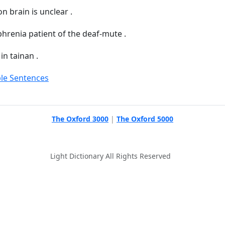
on brain is unclear .
hrenia patient of the deaf-mute .
in tainan .
le Sentences
The Oxford 3000
|
The Oxford 5000
Light Dictionary All Rights Reserved