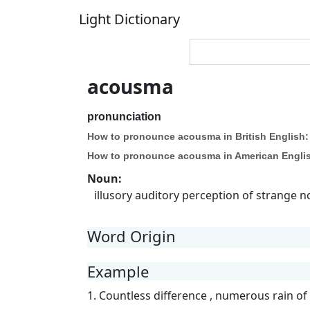
Light Dictionary
acousma
pronunciation
How to pronounce acousma in British English:
How to pronounce acousma in American Engli
Noun
:
illusory auditory perception of strange 
Word Origin
Example
1. Countless difference , numerous rain of