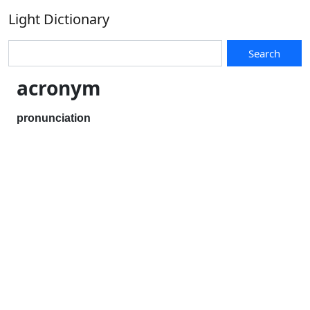
Light Dictionary
Search
acronym
pronunciation