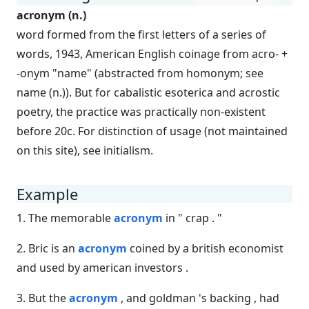
acronym (n.)
word formed from the first letters of a series of
words, 1943, American English coinage from acro- +
-onym "name" (abstracted from homonym; see
name (n.)). But for cabalistic esoterica and acrostic
poetry, the practice was practically non-existent
before 20c. For distinction of usage (not maintained
on this site), see initialism.
Example
1. The memorable
acronym
in " crap . "
2. Bric is an
acronym
coined by a british economist
and used by american investors .
3. But the
acronym
, and goldman 's backing , had