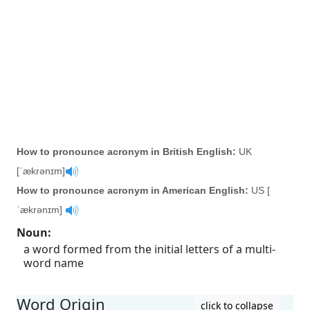
How to pronounce acronym in British English:
UK
[ˈækrənɪm]
How to pronounce acronym in American English:
US [
ˈækrənɪm]
Noun
:
a word formed from the initial letters of a multi-
word name
Word Origin
click to collapse