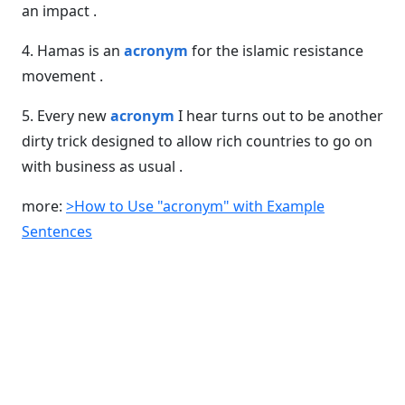
an impact .
4. Hamas is an
acronym
for the islamic resistance
movement .
5. Every new
acronym
I hear turns out to be another
dirty trick designed to allow rich countries to go on
with business as usual .
more:
>How to Use "acronym" with Example
Sentences