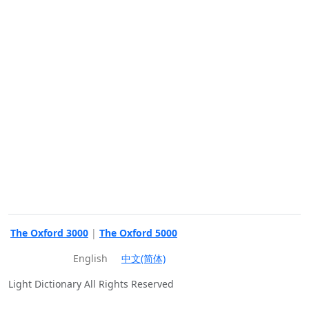
The Oxford 3000
|
The Oxford 5000
English
中文(简体)
Light Dictionary All Rights Reserved