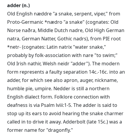
adder (n.)
Old English næddre "a snake, serpent, viper," from
Proto-Germanic *nædro "a snake" (cognates: Old
Norse naðra, Middle Dutch nadre, Old High German
natra, German Natter, Gothic nadrs), from PIE root
*netr- (cognates: Latin natrix "water snake,"
probably by folk-association with nare "to swim;"
Old Irish nathir, Welsh neidr "adder"). The modern
form represents a faulty separation 14c.-16c. into an
adder, for which see also apron, auger, nickname,
humble pie, umpire. Nedder is still a northern
English dialect form. Folklore connection with
deafness is via Psalm lviii:1-5. The adder is said to
stop up its ears to avoid hearing the snake charmer
called in to drive it away. Adderbolt (late 15c.) was a
former name for "dragonfly."