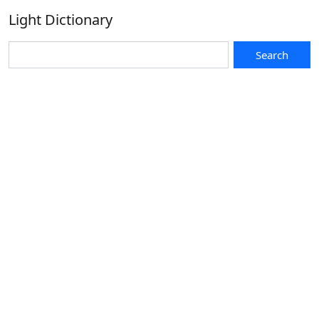
Light Dictionary
Search