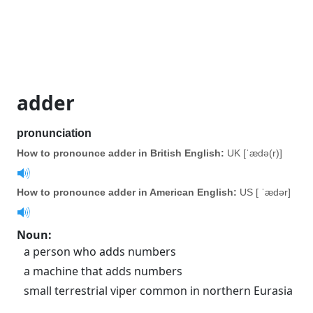
adder
pronunciation
How to pronounce adder in British English:
UK [ˈædə(r)]
How to pronounce adder in American English:
US [ ˈædər]
Noun
:
a person who adds numbers
a machine that adds numbers
small terrestrial viper common in northern Eurasia