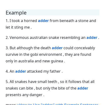
Example
1. I took a horned
adder
from beneath a stone and
let it sting me .
2. Venomous australian snake resembling an
adder
.
3. But although the death
adder
could conceivably
survive in the gobi environment , they are found
only in australia and new guinea .
4. An
adder
attacked my father .
5. All snakes have small teeth , so it follows that all
snakes can bite , but only the bite of the
adder
presents any danger .