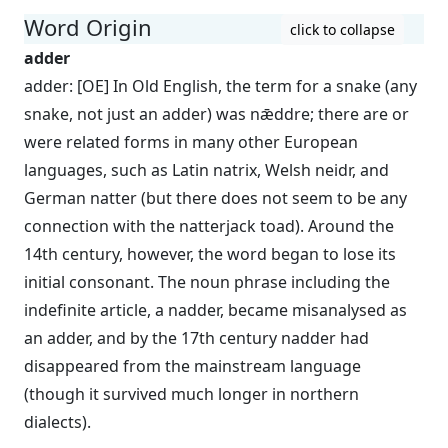
Word Origin
click to collapse
adder
adder: [OE] In Old English, the term for a snake (any
snake, not just an adder) was nǣddre; there are or
were related forms in many other European
languages, such as Latin natrix, Welsh neidr, and
German natter (but there does not seem to be any
connection with the natterjack toad). Around the
14th century, however, the word began to lose its
initial consonant. The noun phrase including the
indefinite article, a nadder, became misanalysed as
an adder, and by the 17th century nadder had
disappeared from the mainstream language
(though it survived much longer in northern
dialects).