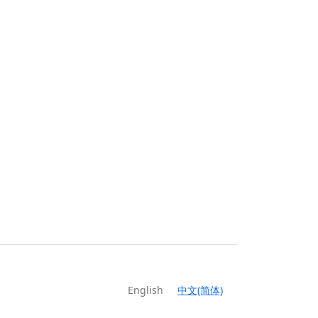
English
中文(简体)