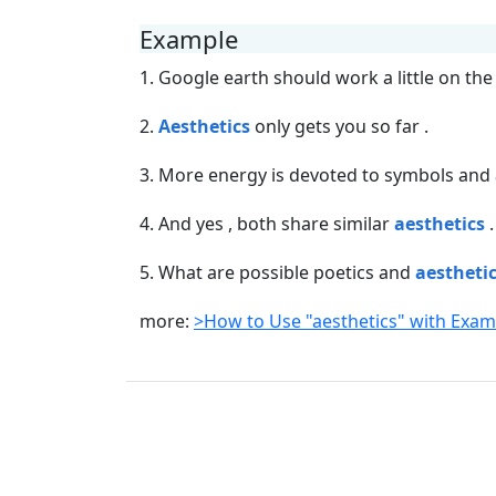
Example
1. Google earth should work a little on th
2.
Aesthetics
only gets you so far .
3. More energy is devoted to symbols and
4. And yes , both share similar
aesthetics
.
5. What are possible poetics and
aestheti
more:
>How to Use "aesthetics" with Exa