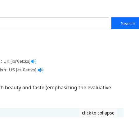
Search
:
UK [i:s'θetɪks]
ish:
US [ɛsˈθetɪks]
ith beauty and taste (emphasizing the evaluative
click to collapse