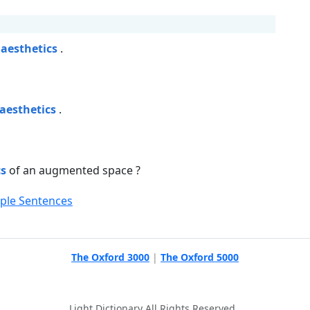
e
aesthetics
.
aesthetics
.
cs
of an augmented space ?
mple Sentences
The Oxford 3000
|
The Oxford 5000
Light Dictionary All Rights Reserved