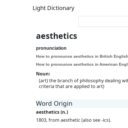
Light Dictionary
aesthetics
pronunciation
How to pronounce aesthetics in British English
How to pronounce aesthetics in American Engl
Noun
:
(art) the branch of philosophy dealing w
criteria that are applied to art)
Word Origin
aesthetics (n.)
1803, from aesthetic (also see -ics).