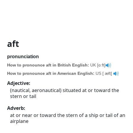
aft
pronunciation
How to pronounce aft in British English:
UK [ɑːft]
How to pronounce aft in American English:
US [ æft]
Adjective
:
(nautical, aeronautical) situated at or toward the
stern or tail
Adverb
:
at or near or toward the stern of a ship or tail of an
airplane