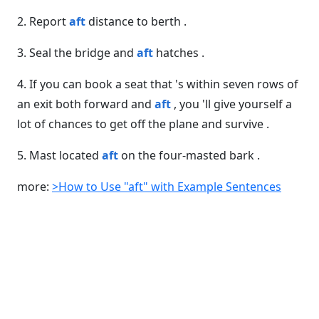
2. Report
aft
distance to berth .
3. Seal the bridge and
aft
hatches .
4. If you can book a seat that 's within seven rows of
an exit both forward and
aft
, you 'll give yourself a
lot of chances to get off the plane and survive .
5. Mast located
aft
on the four-masted bark .
more:
>How to Use "aft" with Example Sentences