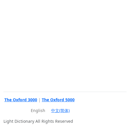
The Oxford 3000
|
The Oxford 5000
English
中文(简体)
Light Dictionary All Rights Reserved