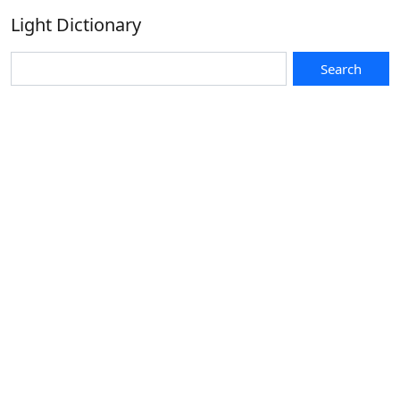
Light Dictionary
Search