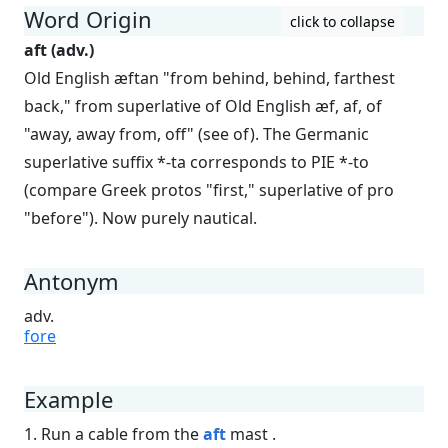
Word Origin
click to collapse
aft (adv.)
Old English æftan "from behind, behind, farthest
back," from superlative of Old English æf, af, of
"away, away from, off" (see of). The Germanic
superlative suffix *-ta corresponds to PIE *-to
(compare Greek protos "first," superlative of pro
"before"). Now purely nautical.
Antonym
adv.
fore
Example
1. Run a cable from the
aft
mast .