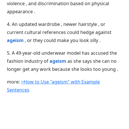
violence , and discrimination based on physical
appearance .
4. An updated wardrobe , newer hairstyle , or
current cultural references could hedge against
ageism
, or they could make you look silly .
5. A 49-year-old underwear model has accused the
fashion industry of
ageism
as she says she can no
longer get any work because she looks too young .
more:
>How to Use "ageism" with Example
Sentences