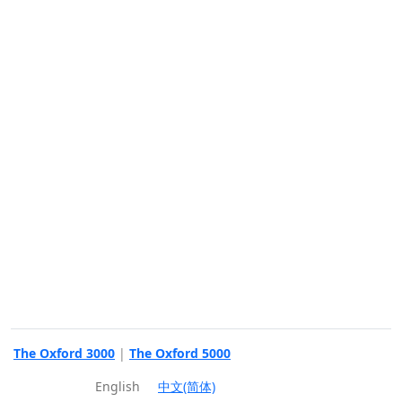
The Oxford 3000
|
The Oxford 5000
English
中文(简体)