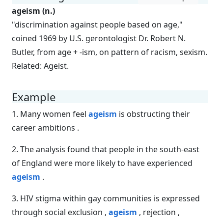
ageism (n.)
"discrimination against people based on age,"
coined 1969 by U.S. gerontologist Dr. Robert N.
Butler, from age + -ism, on pattern of racism, sexism.
Related: Ageist.
Example
1. Many women feel
ageism
is obstructing their
career ambitions .
2. The analysis found that people in the south-east
of England were more likely to have experienced
ageism
.
3. HIV stigma within gay communities is expressed
through social exclusion ,
ageism
, rejection ,