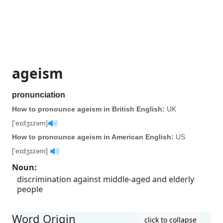
ageism
pronunciation
How to pronounce ageism in British English:
UK
['eɪdʒɪzəm]
How to pronounce ageism in American English:
US
['eɪdʒɪzəm]
Noun
:
discrimination against middle-aged and elderly
people
Word Origin
click to collapse