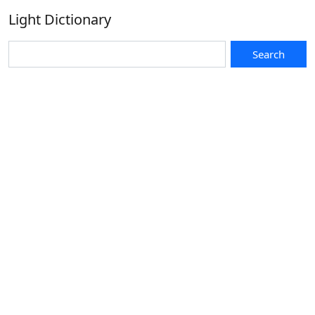
Light Dictionary
Search