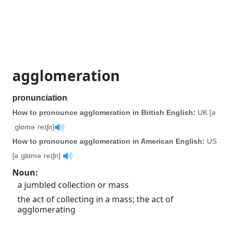
agglomeration
pronunciation
How to pronounce agglomeration in British English:
UK [ə
ˌglɒməˈreɪʃn]
How to pronounce agglomeration in American English:
US
[əˌglɑməˈreɪʃn]
Noun
:
a jumbled collection or mass
the act of collecting in a mass; the act of
agglomerating