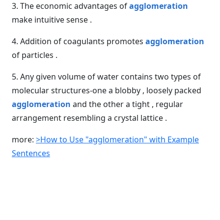
3. The economic advantages of
agglomeration
make intuitive sense .
4. Addition of coagulants promotes
agglomeration
of particles .
5. Any given volume of water contains two types of
molecular structures-one a blobby , loosely packed
agglomeration
and the other a tight , regular
arrangement resembling a crystal lattice .
more:
>How to Use "agglomeration" with Example
Sentences