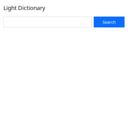
Light Dictionary
Search