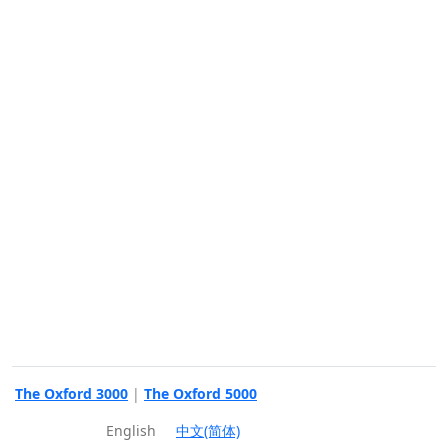
The Oxford 3000
|
The Oxford 5000
English
中文(简体)