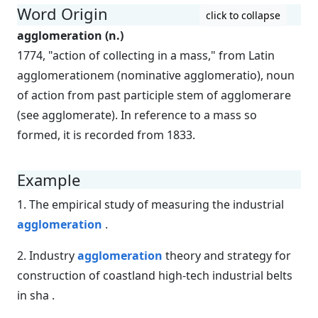
Word Origin
click to collapse
agglomeration (n.)
1774, "action of collecting in a mass," from Latin
agglomerationem (nominative agglomeratio), noun
of action from past participle stem of agglomerare
(see agglomerate). In reference to a mass so
formed, it is recorded from 1833.
Example
1. The empirical study of measuring the industrial
agglomeration
.
2. Industry
agglomeration
theory and strategy for
construction of coastland high-tech industrial belts
in sha .