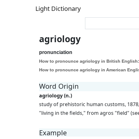
Light Dictionary
agriology
pronunciation
How to pronounce agriology in British English
How to pronounce agriology in American Engli
Word Origin
agriology (n.)
study of prehistoric human customs, 1878, 
"living in the fields," from agros "field" (se
Example