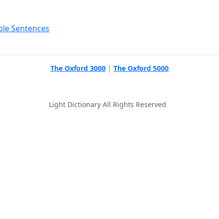
ple Sentences
The Oxford 3000
|
The Oxford 5000
Light Dictionary All Rights Reserved