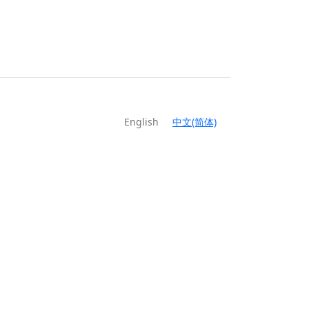
English
中文(简体)