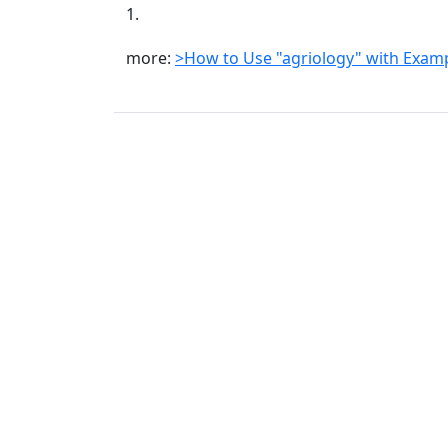
1.
more:
>How to Use "agriology" with Exam