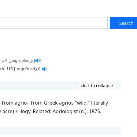
Search
:
UK [ˌægrɪ'ɒlədʒɪ]
sh:
US [ˌægrɪ'ɒlədʒɪ]
click to collapse
from agrio-, from Greek agrios "wild," literally
e acre) + -logy. Related: Agriologist (n.), 1875.