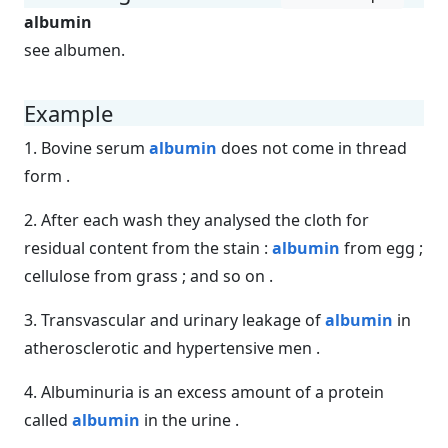
albumin
see albumen.
Example
1. Bovine serum
albumin
does not come in thread
form .
2. After each wash they analysed the cloth for
residual content from the stain :
albumin
from egg ;
cellulose from grass ; and so on .
3. Transvascular and urinary leakage of
albumin
in
atherosclerotic and hypertensive men .
4. Albuminuria is an excess amount of a protein
called
albumin
in the urine .