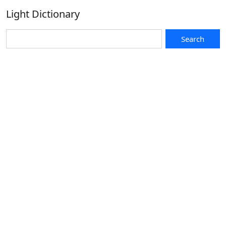
Light Dictionary
Search