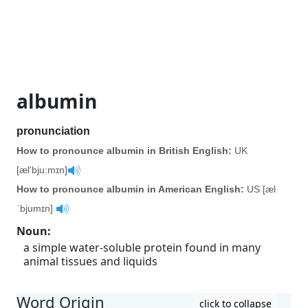
albumin
pronunciation
How to pronounce albumin in British English:
UK
[æl'bju:mɪn]
How to pronounce albumin in American English:
US [æl
ˈbjumɪn]
Noun
:
a simple water-soluble protein found in many
animal tissues and liquids
Word Origin
click to collapse