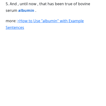
5. And , until now , that has been true of bovine
serum
albumin
.
more:
>How to Use "albumin" with Example
Sentences