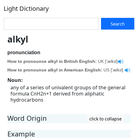
Light Dictionary
Search
alkyl
pronunciation
How to pronounce alkyl in British English:
UK ['ælkɪl]
How to pronounce alkyl in American English:
US ['ælkɪl]
Noun
:
any of a series of univalent groups of the general
formula CnH2n+1 derived from aliphatic
hydrocarbons
Word Origin
click to collapse
Example