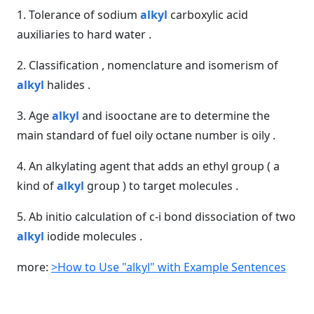
1. Tolerance of sodium
alkyl
carboxylic acid
auxiliaries to hard water .
2. Classification , nomenclature and isomerism of
alkyl
halides .
3. Age
alkyl
and isooctane are to determine the
main standard of fuel oily octane number is oily .
4. An alkylating agent that adds an ethyl group ( a
kind of
alkyl
group ) to target molecules .
5. Ab initio calculation of c-i bond dissociation of two
alkyl
iodide molecules .
more:
>How to Use "alkyl" with Example Sentences