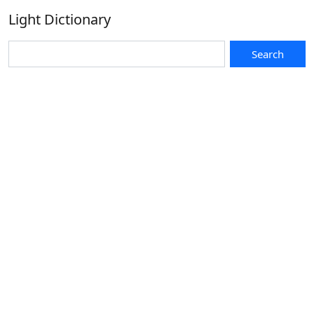
Light Dictionary
Search