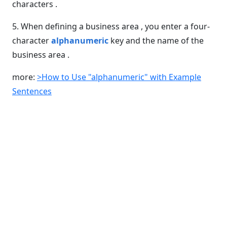
characters .
5. When defining a business area , you enter a four-
character
alphanumeric
key and the name of the
business area .
more:
>How to Use "alphanumeric" with Example
Sentences