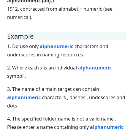
alphanumeric (adj.)
1912, contracted from alphabet + numeric (see
numerical).
Example
1. Do use only
alphanumeric
characters and
underscores in naming resources .
2. Where each x is an individual
alphanumeric
symbol .
3. The name of a main target can contain
alphanumeric
characters , dashes , undescores and
dots .
4. The specified folder name is not a valid name .
Please enter a name containing only
alphanumeric