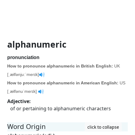
alphanumeric
pronunciation
How to pronounce alphanumeric in British English:
UK
[ˌælfənju:ˈmerɪk]
How to pronounce alphanumeric in American English:
US
[ˌælfənuˈmerɪk]
Adjective
:
of or pertaining to alphanumeric characters
Word Origin
click to collapse