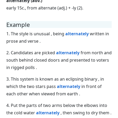
alternately (adv.)
early 15c., from alternate (adj.) + -ly (2).
Example
1. The style is unusual , being
alternately
written in
prose and verse .
2. Candidates are picked
alternately
from north and
south behind closed doors and presented to voters
in rigged polls .
3. This system is known as an eclipsing binary , in
which the two stars pass
alternately
in front of
each other when viewed from earth .
4. Put the parts of two arms below the elbows into
the cold water
alternately
, then swing to dry them .