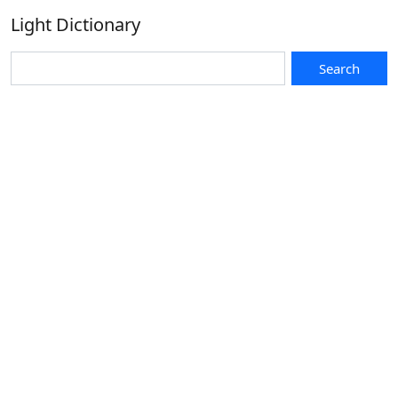
Light Dictionary
Search