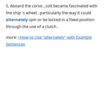
5. Aboard the corvo , colt became fascinated with
the ship 's wheel , particularly the way it could
alternately
spin or be locked in a fixed position
through the use of a clutch .
more:
>How to Use "alternately" with Example
Sentences