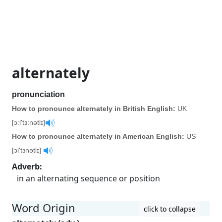
alternately
pronunciation
How to pronounce alternately in British English:
UK
[ɔ:l'tɜ:nətlɪ]
How to pronounce alternately in American English:
US
[ɔl'tɜnətlɪ]
Adverb
:
in an alternating sequence or position
Word Origin
click to collapse