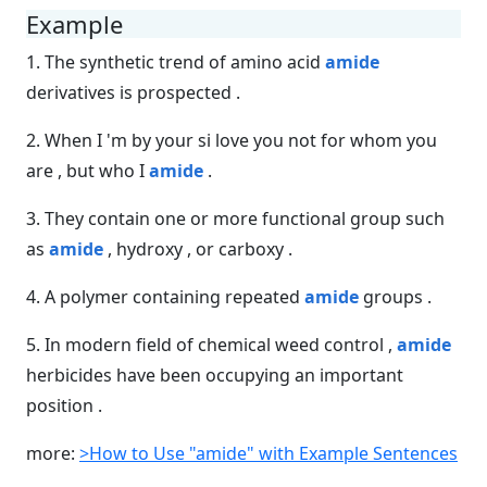
Example
1. The synthetic trend of amino acid
amide
derivatives is prospected .
2. When I 'm by your si love you not for whom you
are , but who I
amide
.
3. They contain one or more functional group such
as
amide
, hydroxy , or carboxy .
4. A polymer containing repeated
amide
groups .
5. In modern field of chemical weed control ,
amide
herbicides have been occupying an important
position .
more:
>How to Use "amide" with Example Sentences