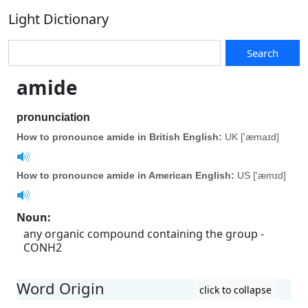
Light Dictionary
Search
amide
pronunciation
How to pronounce amide in British English:
UK ['æmaɪd]
How to pronounce amide in American English:
US ['æmɪd]
Noun
:
any organic compound containing the group -
CONH2
Word Origin
click to collapse