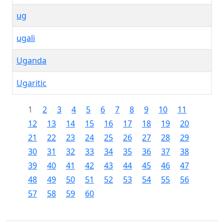
ug
ugali
Uganda
Ugaritic
1
2
3
4
5
6
7
8
9
10
11
12
13
14
15
16
17
18
19
20
21
22
23
24
25
26
27
28
29
30
31
32
33
34
35
36
37
38
39
40
41
42
43
44
45
46
47
48
49
50
51
52
53
54
55
56
57
58
59
60