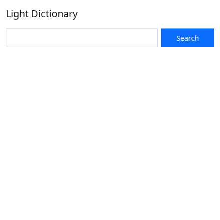
Light Dictionary
Search