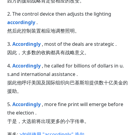
西方的援助战略肯定会相应的改变。
2. The control device then adjusts the lighting
accordingly
.
然后此控制装置相应地调整照明。
3.
Accordingly
, most of the deals are strategic .
因此，大多数的收购都具有战略意义。
4.
Accordingly
, he called for billions of dollars in u.
s.and international assistance .
据此他呼吁美国及国际组织向巴基斯坦提供数十亿美金的
援助。
5.
Accordingly
, more fine print will emerge before
the election .
于是，大选前将出现更多的小字传单。
更多:
>如何使用 "accordingly" 造句