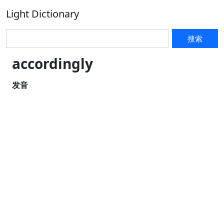
Light Dictionary
搜索
accordingly
发音