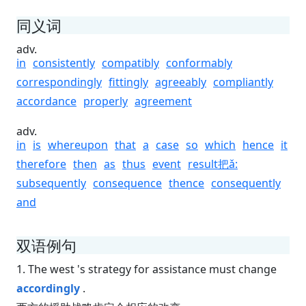
同义词
adv.
in
consistently
compatibly
conformably
correspondingly
fittingly
agreeably
compliantly
accordance
properly
agreement
adv.
in
is
whereupon
that
a
case
so
which
hence
it
therefore
then
as
thus
event
result把ǎ:
subsequently
consequence
thence
consequently
and
双语例句
1. The west 's strategy for assistance must change
accordingly
.