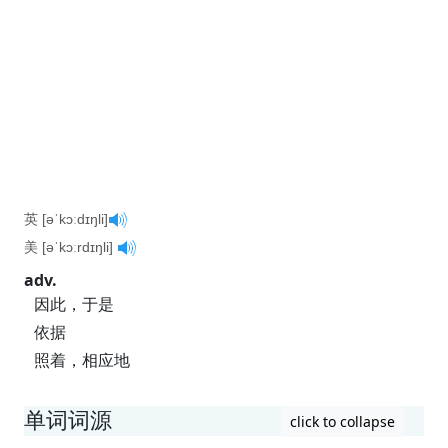
英 [əˈkɔːdɪŋli]
美 [əˈkɔːrdɪŋli]
adv.
因此，于是
依据
照着，相应地
单词词源
click to collapse