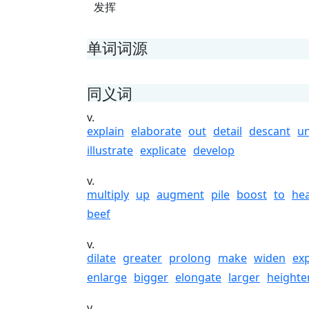
发挥
单词词源
同义词
v.
explain
elaborate
out
detail
descant
un
illustrate
explicate
develop
v.
multiply
up
augment
pile
boost
to
he
beef
v.
dilate
greater
prolong
make
widen
ex
enlarge
bigger
elongate
larger
heighte
v.