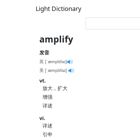
Light Dictionary
amplify
发音
英 [ˈæmplɪfaɪ]
美 [ˈæmplɪfaɪ]
vt.
放大，扩大
增强
详述
vi.
详述
引申