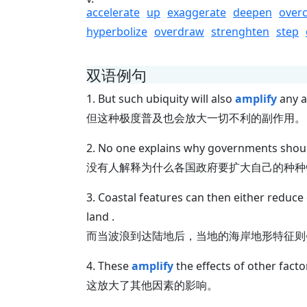
accelerate
up
exaggerate
deepen
over
hyperbolize
overdraw
strenghten
step
双语例句
1. But such ubiquity will also
amplify
any a
但这种极度普及也会放大一切不利的副作用。
2. No one explains why governments shou
没有人解释为什么各国政府要扩大自己的种种
3. Coastal features can then either reduce
land .
而当波浪到达陆地后，当地的海岸地形特征则
4. These
amplify
the effects of other factor
这放大了其他因素的影响。