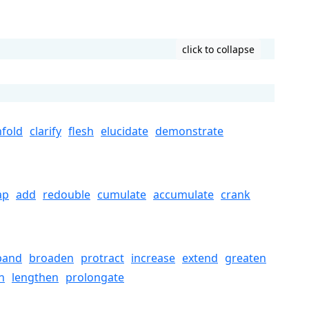
click to collapse
fold
clarify
flesh
elucidate
demonstrate
ap
add
redouble
cumulate
accumulate
crank
pand
broaden
protract
increase
extend
greaten
n
lengthen
prolongate