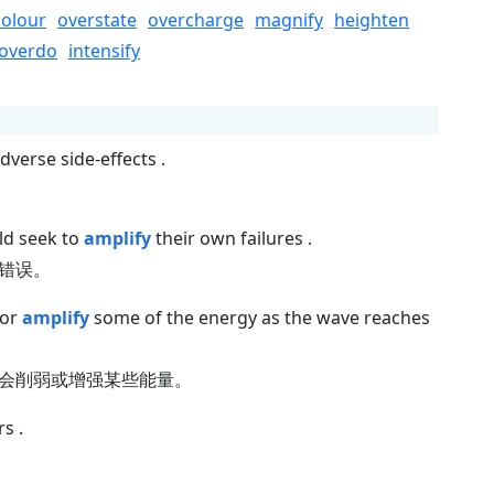
colour
overstate
overcharge
magnify
heighten
overdo
intensify
dverse side-effects .
ld seek to
amplify
their own failures .
错误。
 or
amplify
some of the energy as the wave reaches
会削弱或增强某些能量。
s .